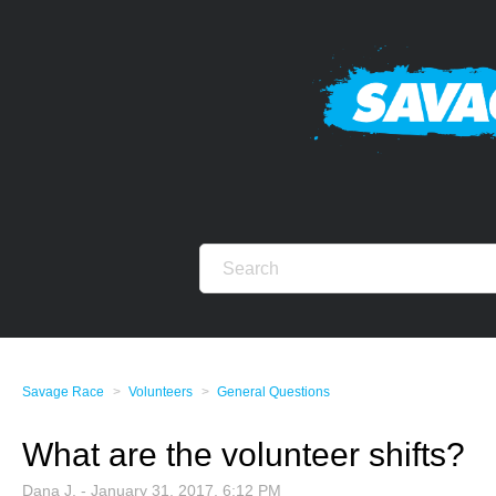
Savage Race
Volunteers
General Questions
What are the volunteer shifts?
Dana J. -
January 31, 2017, 6:12 PM