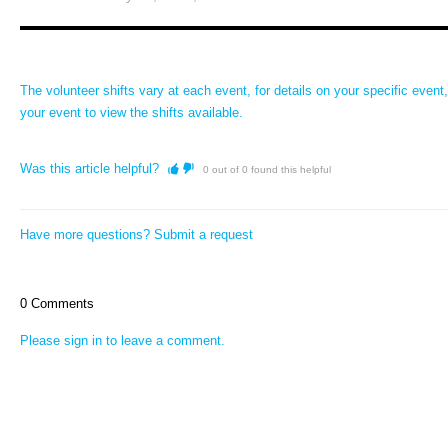
The volunteer shifts vary at each event, for details on your specific event,
your event to view the shifts available.
Was this article helpful?
0 out of 0 found this helpful
Have more questions?
Submit a request
0 Comments
Please
sign in
to leave a comment.