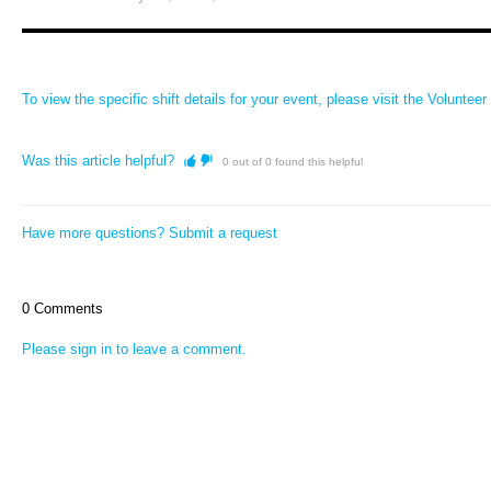
To view the specific shift details for your event, please visit the
Volunteer 
Was this article helpful?
0 out of 0 found this helpful
Have more questions?
Submit a request
0 Comments
Please
sign in
to leave a comment.