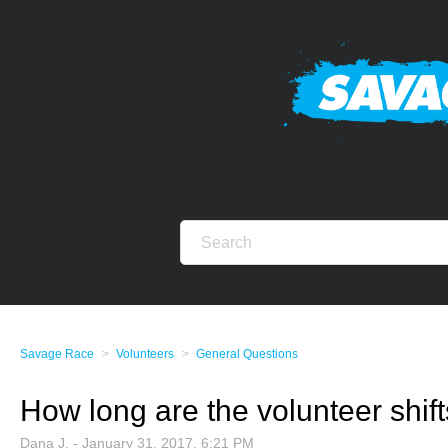
Savage Race
Volunteers
General Questions
How long are the volunteer shif
Dana J. -
January 31, 2017, 6:21 PM