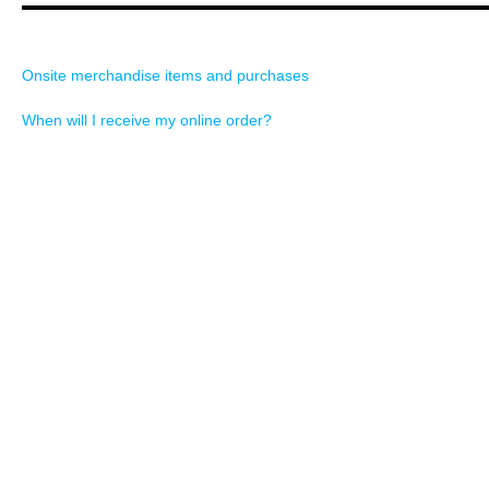
Onsite merchandise items and purchases
When will I receive my online order?