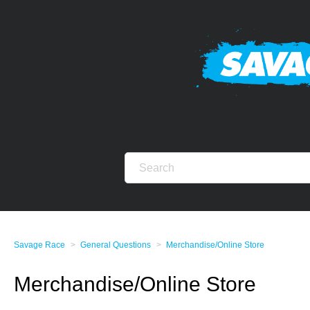
Savage Race
General Questions
Merchandise/Online Store
Merchandise/Online Store